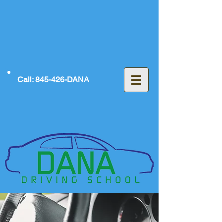
Call: 845-426-DANA