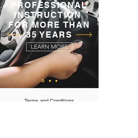
PROFESSIONAL
INSTRUCTION
FOR MORE THAN
35 YEARS
LEARN MORE
Terms and Conditions
Privacy Policy
Connect with Us