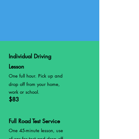
Individual Driving
Lesson
One full hour. Pick up and
drop off from your home,
work or school.
$83
Full Road Test Service
One 45-minute lesson, use
of car for test and drop off