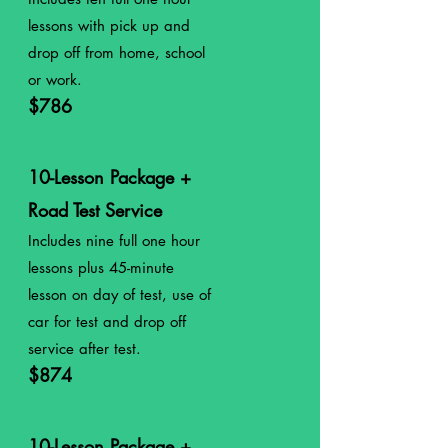
lessons with pick up and
drop off from home, school
or work.
$786
10-Lesson Package +
Road Test Service
Includes nine full
one
hour
lessons plus 45-minute
lesson on day of test, use of
car for test and drop off
service after test.
$874
10-Lesson Package +