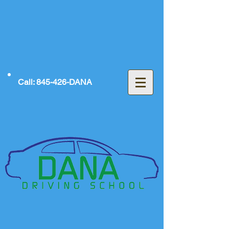
Call: 845-426-DANA