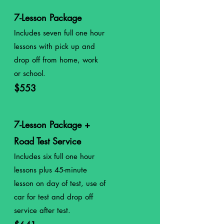
7-Lesson Package
Includes seven full one hour
lessons with pick up and
drop off from home, work
or school.
$553
7-Lesson Package +
Road Test Service
Includes six full one hour
lessons plus 45-minute
lesson on day of test, use of
car for test and drop off
service after test.