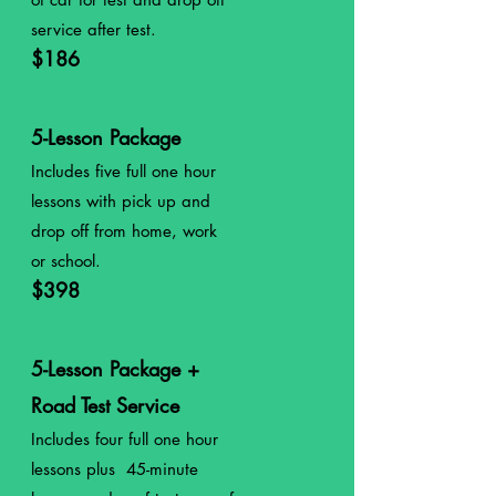
service after test.
$186
5-Lesson Package
Includes five full
one
hour
lessons with pick up and
drop off from home, work
or school.
$398
5-Lesson Package +
Road Test Service
Includes four
full
one
hour
lessons plus 45-minute