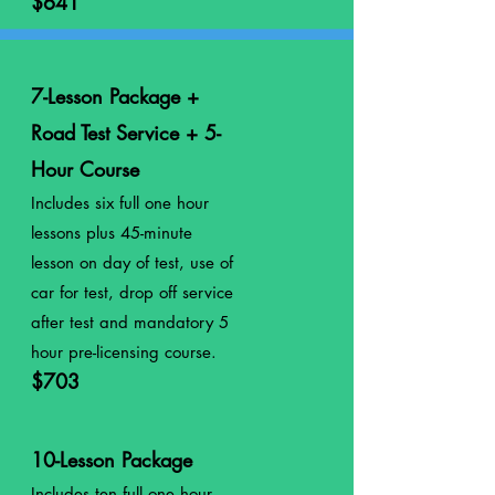
$641
7-Lesson Package +
Road Test Service + 5-
Hour Course
Includes six full one hour
lessons plus 45-minute
lesson on day of test, use of
car for test, drop off service
after test and mandatory 5
hour pre-licensing course.
$703
10-Lesson Package
Includes ten full
one
hour