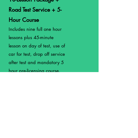
Road Test Service + 5-
Hour Course
Includes nine full
one
hour
lessons plus 45-minute
lesson on day of test, use of
car for test, drop off service
after test and mandatory 5
hour pre-licensing course.
$936
5-Hour Pre-Licensing
Course
Mandatory by the state of
NY before scheduling your
road test.