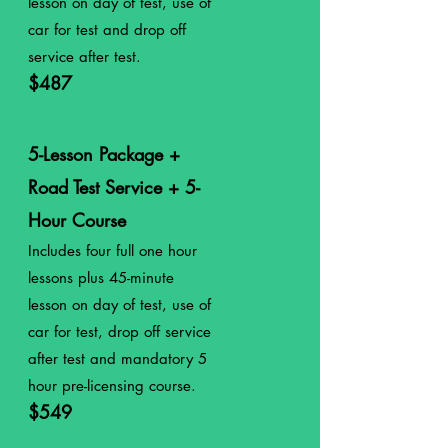
lesson on day of test, use of
car for test
and drop off
service after
test.
$487
5-Lesson Package +
Road Test Service + 5-
Hour Course
Includes four full
one
hour
lessons plus 45-minute
lesson on day of test, use of
car for test, drop off service
after test and mandatory 5
hour pre-licensing course.
$549